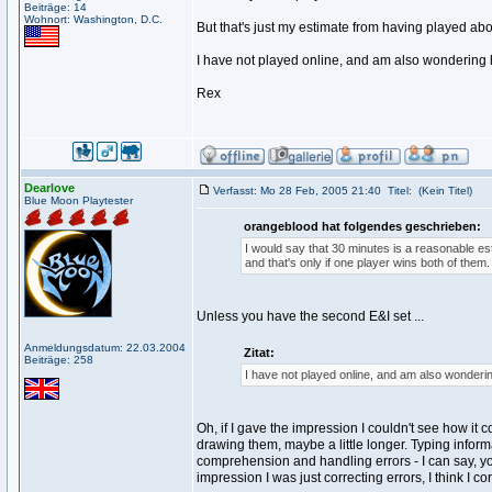
Beiträge: 14
Wohnort: Washington, D.C.
But that's just my estimate from having played abo
I have not played online, and am also wondering 
Rex
Dearlove
Verfasst: Mo 28 Feb, 2005 21:40
Titel:
(Kein Titel)
Blue Moon Playtester
orangeblood hat folgendes geschrieben:
I would say that 30 minutes is a reasonable est
and that's only if one player wins both of them.
Unless you have the second E&I set ...
Anmeldungsdatum: 22.03.2004
Zitat:
Beiträge: 258
I have not played online, and am also wonderin
Oh, if I gave the impression I couldn't see how it 
drawing them, maybe a little longer. Typing informa
comprehension and handling errors - I can say, you
impression I was just correcting errors, I think I 