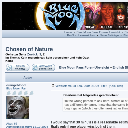
Home
•
Blue Moon Fans Foren-Übersicht
•
Bl
Profil
•
Lesezeichen
•
Neue Beiträge
•
Ein
Chosen of Nature
Gehe zu Seite
Zurück
1
,
2
Im Thema: Kein registrierter, kein versteckter und kein Gast
Keine
Blue Moon Fans Foren-Übersicht
»
English B
Autor
orangeblood
Verfasst: Mo 28 Feb, 2005 21:26
Titel:
(Kein Titel)
Blue Moon Fan
Dearlove hat folgendes geschrieben:
I'm the wrong person to ask here. Almost all o
has a different dynamic. I note that the game
fought game (which they often are) rather tha
I would say that 30 minutes is a reasonable estimat
Alter: 67
that's only if one player wins both of them.
Anmeldungsdatum: 18.10.2004