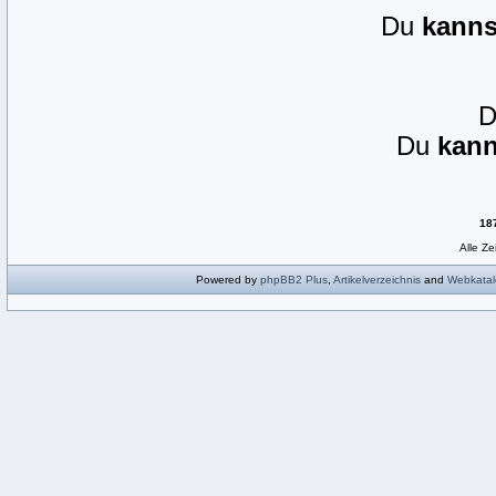
Du
kanns
Du
kann
18
Alle Z
Powered by
phpBB2
Plus
,
Artikelverzeichnis
and
Webkatal