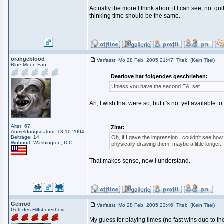
Actually the more I think about it I can see, not qui
thinking time should be the same.
orangeblood
Verfasst: Mo 28 Feb, 2005 21:47
Titel:
(Kein Titel)
Blue Moon Fan
Dearlove hat folgendes geschrieben:
Unless you have the second E&I set ...
Ah, I wish that were so, but it's not yet available to 
Alter: 67
Zitat:
Anmeldungsdatum: 18.10.2004
Beiträge: 14
Oh, if I gave the impression I couldn't see how
Wohnort: Washington, D.C.
physically drawing them, maybe a little longer. 
That makes sense, now I understand.
Geirröd
Verfasst: Mo 28 Feb, 2005 23:46
Titel:
(Kein Titel)
Gott des Hilfsbereitheid
My guess for playing times (no fast wins due to th