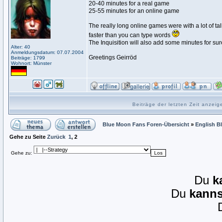
20-40 minutes for a real game
25-55 minutes for an online game
The really long online games were with a lot of ta
faster than you can type words
The Inquisition will also add some minutes for sure
Alter: 40
Anmeldungsdatum: 07.07.2004
Greetings Geirröd
Beiträge: 1799
Wohnort: Münster
Beiträge der letzten Zeit anzei
Blue Moon Fans Foren-Übersicht
»
English B
Gehe zu Seite
Zurück
1
,
2
Gehe zu:
Du
k
Du
kanns